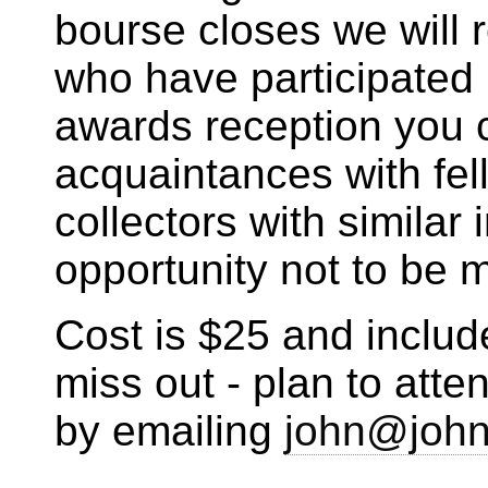
bourse closes we will 
who have participated
awards reception you 
acquaintances with fel
collectors with similar 
opportunity not to be 
Cost is $25 and includ
miss out - plan to att
by emailing
john@john