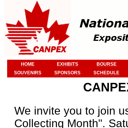
HOME
EXHIBITS
BOURSE
SOUVENIRS
SPONSORS
SCHEDULE
CANPEX
We invite you to join 
Collecting Month". Sat